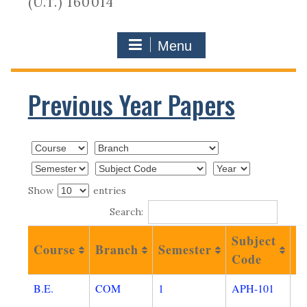
(U.T.) 160014
Menu
Previous Year Papers
Show
entries
Search:
Subject
P
Course
Branch
Semester
Code
N
B.E.
COM
1
APH-101
O
A