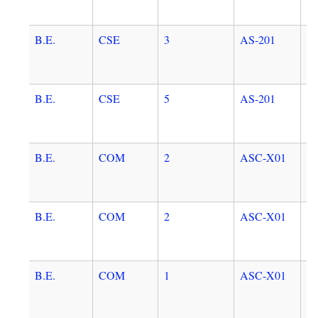
B.E.
CSE
3
AS-201
E
B.E.
CSE
5
AS-201
E
B.E.
COM
2
ASC-X01
A
C
B.E.
COM
2
ASC-X01
A
C
B.E.
COM
1
ASC-X01
A
C