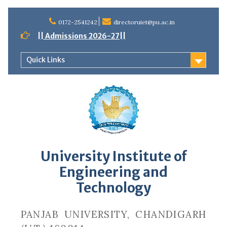
Skip
to
0172-2541242
directoruiet@pu.ac.in
content
|| Admissions 2026-27||
Quick Links
University Institute of
Engineering and
Technology
PANJAB UNIVERSITY, CHANDIGARH