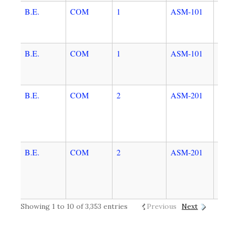
B.E.
COM
1
ASM-101
C
B.E.
COM
1
ASM-101
C
B.E.
COM
2
ASM-201
D
E
A
T
B.E.
COM
2
ASM-201
D
E
A
T
Showing 1 to 10 of 3,353 entries
Previous
Next