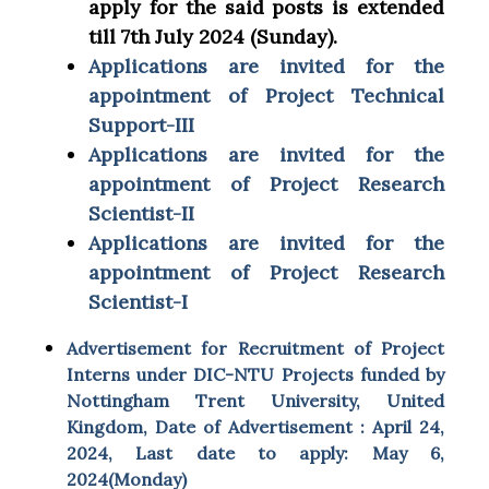
apply for the said posts is extended
till 7th July 2024 (Sunday).
Applications are invited for the
appointment of Project Technical
Support-III
Applications are invited for the
appointment of Project Research
Scientist-II
Applications are invited for the
appointment of Project Research
Scientist-I
Advertisement for Recruitment of Project
Interns under DIC-NTU Projects funded by
Nottingham Trent University, United
Kingdom, Date of Advertisement : April 24,
2024, Last date to apply: May 6,
2024(Monday)