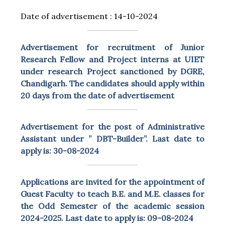
Date of advertisement : 14-10-2024
Advertisement for recruitment of Junior
Research Fellow and Project interns at UIET
under research Project sanctioned by DGRE,
Chandigarh. The candidates should apply within
20 days from the date of advertisement
Advertisement for the post of Administrative
Assistant under ” DBT-Builder”. Last date to
apply is: 30-08-2024
Applications are invited for the appointment of
Guest Faculty to teach B.E. and M.E. classes for
the Odd Semester of the academic session
2024-2025. Last date to apply is: 09-08-2024