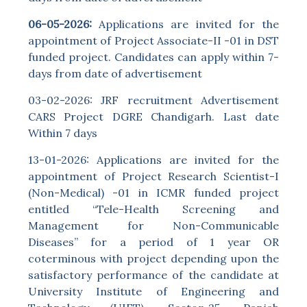
06-05-2026:
Applications are invited for the
appointment of Project Associate-II -01 in DST
funded project. Candidates can apply within 7-
days from date of advertisement
03-02-2026: JRF recruitment Advertisement
CARS Project DGRE Chandigarh. Last date
Within 7 days
13-01-2026: Applications are invited for the
appointment of Project Research Scientist-I
(Non-Medical) -01 in ICMR funded project
entitled “Tele-Health Screening and
Management for Non-Communicable
Diseases” for a period of 1 year OR
coterminous with project depending upon the
satisfactory performance of the candidate at
University Institute of Engineering and