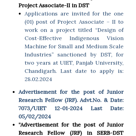
Project Associate-II in DST
Applications are invited for the one
(01) post of Project Associate – II to
work on a project titled “Design of
Cost-Effective Indigenous Vision
Machine for Small and Medium Scale
Industries” sanctioned by DST, for
two years at UIET, Panjab University,
Chandigarh. Last date to apply is:
28.02.2024
Advertisement for the post of Junior
Research Fellow (JRF). Advt.No. & Date:
7073/UIET 12-01-2024 Last Date:
05/02/2024
“Advertisement for the post of Junior
Research Fellow (JRF) in SERB-DST