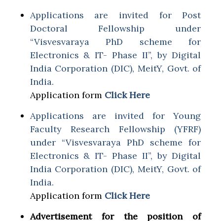
Applications are invited for Post
Doctoral Fellowship under
“Visvesvaraya PhD scheme for
Electronics & IT- Phase II”, by Digital
India Corporation (DIC), MeitY, Govt. of
India.
Application form
Click Here
Applications are invited for Young
Faculty Research Fellowship (YFRF)
under “Visvesvaraya PhD scheme for
Electronics & IT- Phase II”, by Digital
India Corporation (DIC), MeitY, Govt. of
India.
Application form
Click Here
Advertisement for the position of