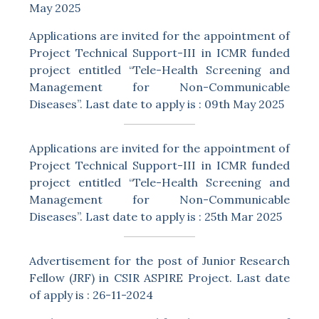
May 2025
Applications are invited for the appointment of
Project Technical Support-III in ICMR funded
project entitled “Tele-Health Screening and
Management for Non-Communicable
Diseases”. Last date to apply is : 09th May 2025
Applications are invited for the appointment of
Project Technical Support-III in ICMR funded
project entitled “Tele-Health Screening and
Management for Non-Communicable
Diseases”. Last date to apply is : 25th Mar 2025
Advertisement for the post of Junior Research
Fellow (JRF) in CSIR ASPIRE Project. Last date
of apply is : 26-11-2024