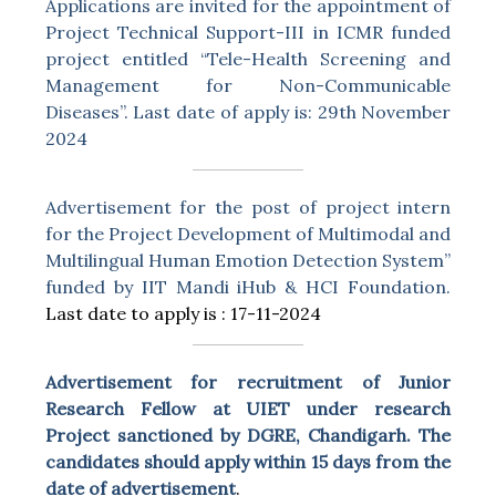
Applications are invited for the appointment of
Project Technical Support-III in ICMR funded
project entitled “Tele-Health Screening and
Management for Non-Communicable
Diseases”. Last date of apply is: 29th November
2024
Advertisement for the post of project intern
for the Project Development of Multimodal and
Multilingual Human Emotion Detection System”
funded by IIT Mandi iHub & HCI Foundation.
Last date to apply is : 17-11-2024
Advertisement for recruitment of Junior
Research Fellow at UIET under research
Project sanctioned by DGRE, Chandigarh. The
candidates should apply within 15 days from the
date of advertisement
.