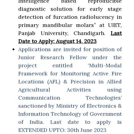
Intelligence based reproducible
diagnostic solution for early stage
detection of furcation radiolucency in
primary mandibular molars” at UIET,
Panjab University, Chandigarh.
Last
Date to Apply: August 14, 2023
Applications are invited for position of
Junior Research Fellow under the
project entitled ‘Multi-Modal
Framework for Monitoring Active Fire
Locations (AFL) & Precision in Allied
Agricultural Activities using
Communication Technologies’
sanctioned by Ministry of Electronics &
Information Technology of Government
of India. Last date to apply is
EXTENDED UPTO: 30th June 2023