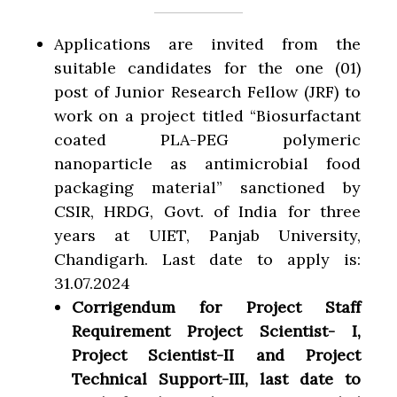
Applications are invited from the
suitable candidates for the one (01)
post of Junior Research Fellow (JRF) to
work on a project titled “Biosurfactant
coated PLA-PEG polymeric
nanoparticle as antimicrobial food
packaging material” sanctioned by
CSIR, HRDG, Govt. of India for three
years at UIET, Panjab University,
Chandigarh. Last date to apply is:
31.07.2024
Corrigendum for Project Staff
Requirement Project Scientist- I,
Project Scientist-II and Project
Technical Support-III, last date to