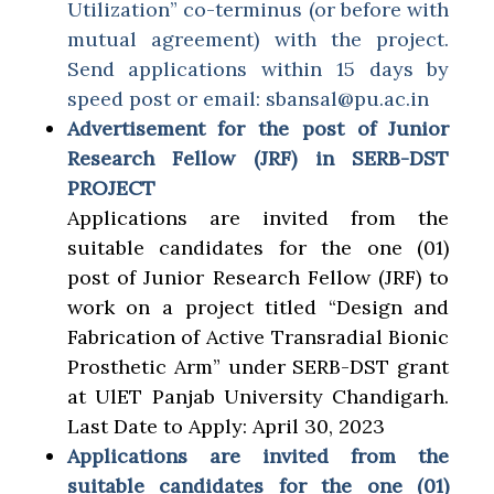
Utilization” co-terminus (or before with
mutual agreement) with the project.
Send applications within 15 days by
speed post or email: sbansal@pu.ac.in
Advertisement for the post of Junior
Research Fellow (JRF) in SERB-DST
PROJECT
Applications are invited from the
suitable candidates for the one (01)
post of Junior Research Fellow (JRF) to
work on a project titled “Design and
Fabrication of Active Transradial Bionic
Prosthetic Arm” under SERB-DST grant
at UlET Panjab University Chandigarh.
Last Date to Apply: April 30, 2023
Applications are invited from the
suitable candidates for the one (01)