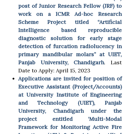
post of Junior Research Fellow (JRF) to
work on a ICMR Ad-hoc Research
Scheme Project titled “Artificial
Intelligence based reproducible
diagnostic solution for early stage
detection of furcation radiolucency in
primary mandibular molars” at UIET,
Panjab University, Chandigarh
. Last
Date to Apply: April 15, 2023
Applications are invited for position of
Executive Assistant (Project/Accounts)
at University Institute of Engineering
and Technology (UIET), Panjab
University, Chandigarh under the
project entitled ‘Multi-Modal
Framework for Monitoring Active Fire