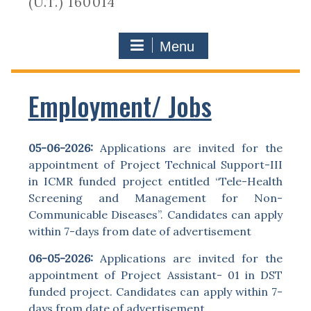
(U.T.) 160014
Menu
Employment/ Jobs
05-06-2026:
Applications are invited for the
appointment of Project Technical Support-III
in ICMR funded project entitled “Tele-Health
Screening and Management for Non-
Communicable Diseases”. Candidates can apply
within 7-days from date of advertisement
06-05-2026:
Applications are invited for the
appointment of Project Assistant- 01 in DST
funded project. Candidates can apply within 7-
days from date of advertisement