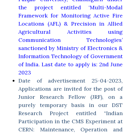
the project entitled ‘Multi-Modal
Framework for Monitoring Active Fire
Locations (AFL) & Precision in Allied
Agricultural Activities using
Communication Technologies’
sanctioned by Ministry of Electronics &
Information Technology of Government
of India. Last date to apply is: 2nd June
2023
Date of advertisement 25-04-2023,
Applications are invited for the post of
Junior Research Fellow (JRF), on a
purely temporary basis in our DST
Research Project entitled “Indian
Participation in the CMS Experiment at
CERN: Maintenance, Operation and