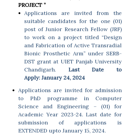
PROJECT ”
Applications are invited from the
suitable candidates for the one (01)
post of Junior Research Fellow (JRF)
to work on a project titled “Design
and Fabrication of Active Transradial
Bionic Prosthetic Arm” under SERB-
DST grant at UlET Panjab University
Chandigarh.
Last Date to
Apply:
January 24, 2024
Applications are invited for admission
to PhD programme in Computer
Science and Engineering – (01) for
Academic Year 2023-24. Last date for
submission of applications is
EXTENDED upto January 15, 2024.