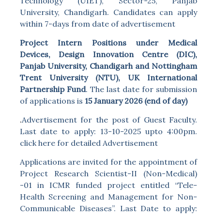
Technology (UIET), Sector-25, Panjab
University, Chandigarh. Candidates can apply
within 7-days from date of advertisement
Project Intern Positions under Medical
Devices, Design Innovation Centre (DIC),
Panjab University, Chandigarh and Nottingham
Trent University (NTU), UK International
Partnership Fund
. The last date for submission
of applications is
15 January 2026 (end of day)
.
Advertisement for the post of Guest Faculty.
Last date to apply: 13-10-2025 upto 4:00pm.
click here for detailed Advertisement
Applications are invited for the appointment of
Project Research Scientist-II (Non-Medical)
-01 in ICMR funded project entitled “Tele-
Health Screening and Management for Non-
Communicable Diseases”. Last Date to apply: