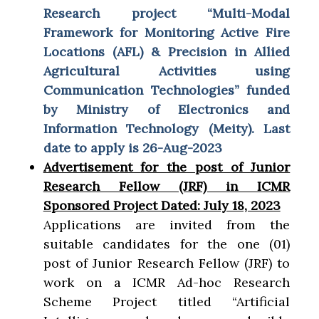
Research project “Multi-Modal
Framework for Monitoring Active Fire
Locations (AFL) & Precision in Allied
Agricultural Activities using
Communication Technologies” funded
by Ministry of
Electronics and
Information Technology (Meity). Last
date to apply is 26-Aug-2023
Advertisement for the post of Junior
Research Fellow (JRF) in ICMR
Sponsored Project Dated: July 18, 2023
Applications are invited from the
suitable candidates for the one (01)
post of Junior Research Fellow (JRF) to
work on a ICMR Ad-hoc Research
Scheme Project titled “Artificial