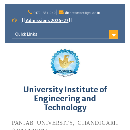
Skip
to
0172-2541242
directoruiet@pu.ac.in
content
|| Admissions 2026-27||
Quick Links
University Institute of
Engineering and
Technology
PANJAB UNIVERSITY, CHANDIGARH