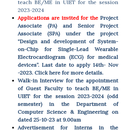
teach BE/ME in UIET for the session
2023-2024
Applications are invited for the
Project
Associate (PA) and Senior Project
Associate (SPA) under the project
“Design and development of System-
on-Chip for Single-Lead Wearable
Electrocardiogram (ECG) for medical
devices”. Last date to apply 14th- Nov
-2023. Click here for more details.
Walk-in Interview for the appointment
of Guest Faculty to teach BE/ME in
UIET for the session 2023-2024 (odd
semester) in the Department of
Computer Science & Engineering on
dated 25-10-23 at 9.00am
Advertisement for Interns in the