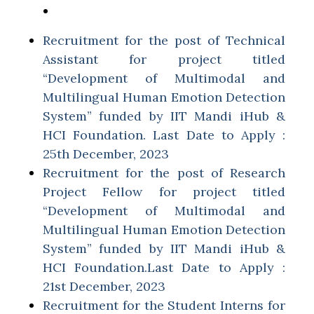
Recruitment for the post of Technical
Assistant for project titled
“Development of Multimodal and
Multilingual Human Emotion Detection
System” funded by IIT Mandi iHub &
HCI Foundation. Last Date to Apply :
25th December, 2023
Recruitment for the post of Research
Project Fellow for project titled
“Development of Multimodal and
Multilingual Human Emotion Detection
System” funded by IIT Mandi iHub &
HCI Foundation.Last Date to Apply :
21st December, 2023
Recruitment for the Student Interns for