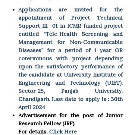
Applications are invited for the
appointment of Project Technical
Support-III -01 in ICMR funded project
entitled “Tele-Health Screening and
Management for Non-Communicable
Diseases” for a period of 1 year OR
coterminous with project depending
upon the satisfactory performance of
the candidate at University Institute of
Engineering and Technology (UIET),
Sector-25, Panjab University,
Chandigarh. Last date to apply is : 30th
April 2024
Advertisement for the post of Junior
Research Fellow (JRF).
For details:
Click Here