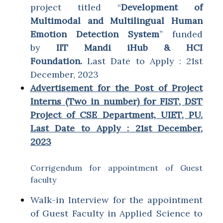
project titled “
Development of
Multimodal and Multilingual Human
Emotion Detection System
” funded
by
IIT Mandi iHub & HCI
Foundation.
Last Date to Apply : 21st
December, 2023
Advertisement for the Post of Project
Interns (Two in number) for FIST, DST
Project of CSE Department, UIET, PU.
Last Date to Apply : 21st December,
2023
Corrigendum for appointment of Guest
faculty
Walk-in Interview for the appointment
of Guest Faculty in Applied Science to