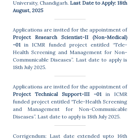
University, Chandigarh.
Last Date to Apply: 18th
August, 2025
Applications are invited for the appointment of
Project Research Scientist-II (Non-Medical)
-01
in ICMR funded project entitled “Tele-
Health Screening and Management for Non-
Communicable Diseases”. Last date to apply is
18th July 2025.
Applications are invited for the appointment of
Project Technical Support-III -01
in ICMR
funded project entitled “Tele-Health Screening
and Management for Non-Communicable
Diseases”. Last date to apply is 18th July 2025.
Corrigendum: Last date extended upto 16th