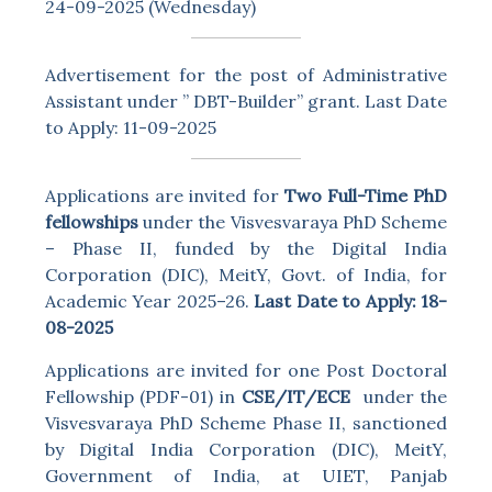
24-09-2025 (Wednesday)
Advertisement for the post of Administrative
Assistant under ” DBT-Builder” grant. Last Date
to Apply: 11-09-2025
Applications are invited for
Two Full-Time PhD
fellowships
under the Visvesvaraya PhD Scheme
– Phase II, funded by the Digital India
Corporation (DIC), MeitY, Govt. of India, for
Academic Year 2025–26.
Last Date to Apply: 18-
08-2025
Applications are invited for one Post Doctoral
Fellowship (PDF-01) in
CSE/IT/ECE
under the
Visvesvaraya PhD Scheme Phase II, sanctioned
by Digital India Corporation (DIC), MeitY,
Government of India, at UIET, Panjab