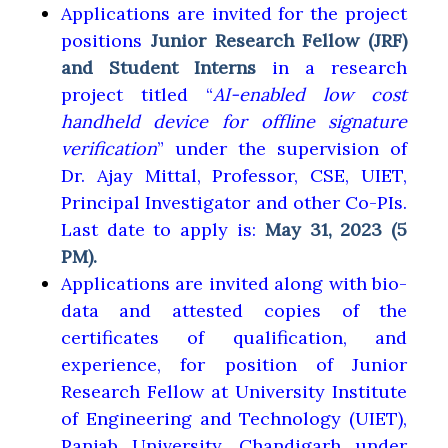
Applications are invited for the project
positions
Junior Research Fellow (JRF)
and Student Interns
in a research
project titled “
AI-enabled low cost
handheld device for offline signature
verification
” under the supervision of
Dr. Ajay Mittal, Professor, CSE, UIET,
Principal Investigator and other Co-PIs.
Last date to apply is:
May 31, 2023 (5
PM).
Applications are invited along with bio-
data and attested copies of the
certificates of qualification, and
experience, for position of Junior
Research Fellow at University Institute
of Engineering and Technology (UIET),
Panjab University, Chandigarh under