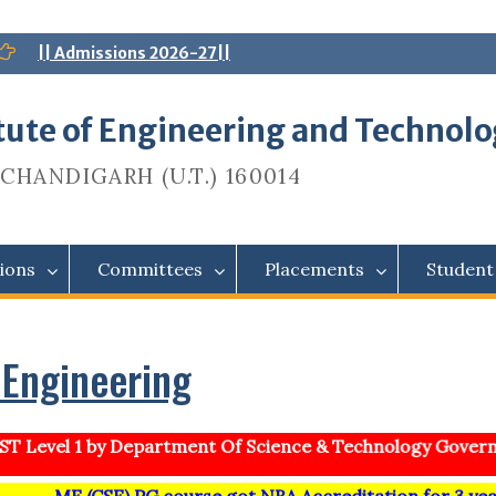
|| Admissions 2026-27||
itute of Engineering and Technol
CHANDIGARH (U.T.) 160014
ions
Committees
Placements
Student
Engineering
T Level 1 by Department Of Science & Technology Governm