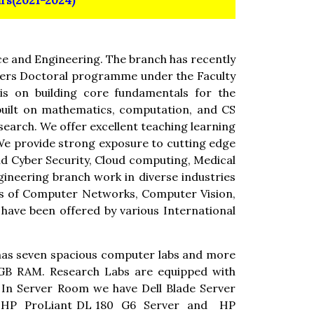
s(2021-2024)
e and Engineering. The branch has recently
ffers Doctoral programme under the Faculty
is on building core fundamentals for the
built on mathematics, computation, and CS
earch. We offer excellent teaching learning
 We provide strong exposure to cutting edge
and Cyber Security, Cloud computing, Medical
neering branch work in diverse industries
eas of Computer Networks, Computer Vision,
have been offered by various International
 has seven spacious computer labs and more
8GB RAM. Research Labs are equipped with
In Server Room we have Dell Blade Server
r, HP ProLiant DL 180 G6 Server and HP