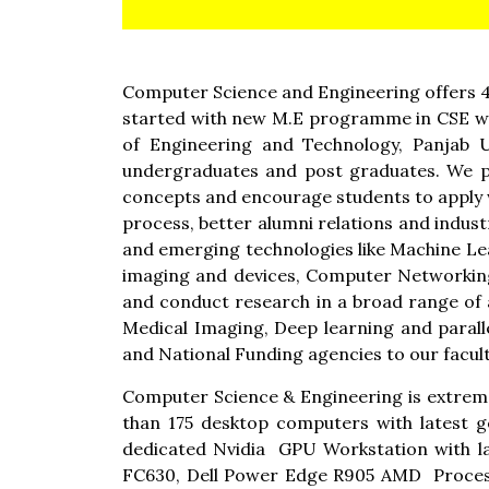
Computer Science and Engineering offers 4
started with new M.E programme in CSE wit
of Engineering and Technology, Panjab U
undergraduates and post graduates. We pr
concepts and encourage students to apply w
process, better alumni relations and indus
and emerging technologies like Machine Lear
imaging and devices, Computer Networking
and conduct research in a broad range of 
Medical Imaging, Deep learning and parall
and National Funding agencies to our facult
Computer Science & Engineering is extreme
than 175 desktop computers with latest 
dedicated Nvidia GPU Workstation with l
FC630, Dell Power Edge R905 AMD Proce