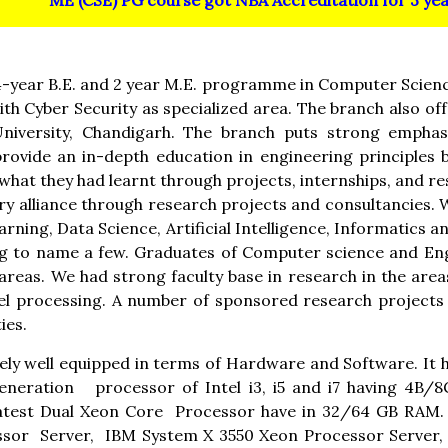
ME (CSE) PG course got NBA Accreditation for 3 year
-year B.E. and 2 year M.E. programme in Computer Scienc
h Cyber Security as specialized area. The branch also o
niversity, Chandigarh. The branch puts strong emphas
ovide an in-depth education in engineering principles 
hat they had learnt through projects, internships, and res
try alliance through research projects and consultancies.
ning, Data Science, Artificial Intelligence, Informatics 
 to name a few. Graduates of Computer science and Engi
areas. We had strong faculty base in research in the ar
el processing. A number of sponsored research projects 
ies.
ly well equipped in terms of Hardware and Software. It
generation processor of Intel i3, i5 and i7 having 4B/
atest Dual Xeon Core Processor have in 32/64 GB RAM. 
ssor Server, IBM System X 3550 Xeon Processor Serve