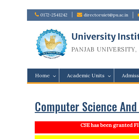
Skip
0172-2541242
directoruiet@pu.ac.in
to
content
University Inst
PANJAB UNIVERSITY, 
Home
Academic Units
Admiss
Computer Science And 
CSE has been granted FIS