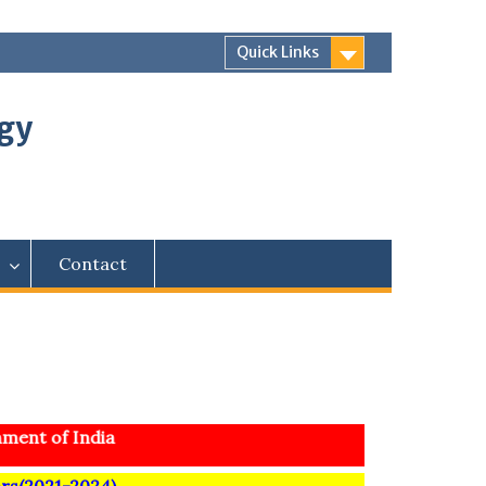
Quick Links
ogy
Contact
ent of India