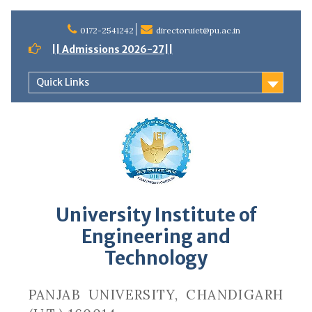
Skip
to
0172-2541242
directoruiet@pu.ac.in
content
|| Admissions 2026-27||
Quick Links
University Institute of
Engineering and
Technology
PANJAB UNIVERSITY, CHANDIGARH