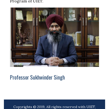
Program of UIET.
Professor Sukhwinder Singh
Copyrights © 2019, All rights reserved with UIET,