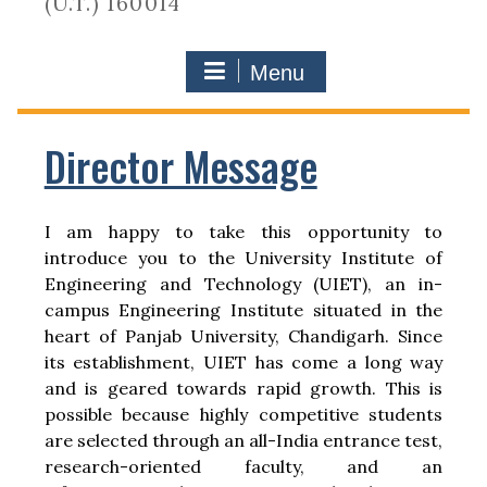
(U.T.) 160014
Menu
Director Message
I am happy to take this opportunity to
introduce you to the University Institute of
Engineering and Technology (UIET), an in-
campus Engineering Institute situated in the
heart of Panjab University, Chandigarh. Since
its establishment, UIET has come a long way
and is geared towards rapid growth. This is
possible because highly competitive students
are selected through an all-India entrance test,
research-oriented faculty, and an