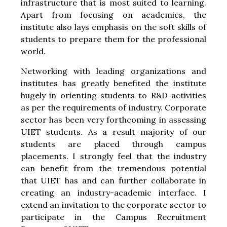
infrastructure that is most suited to learning.
Apart from focusing on academics, the
institute also lays emphasis on the soft skills of
students to prepare them for the professional
world.
Networking with leading organizations and
institutes has greatly benefited the institute
hugely in orienting students to R&D activities
as per the requirements of industry. Corporate
sector has been very forthcoming in assessing
UIET students. As a result majority of our
students are placed through campus
placements. I strongly feel that the industry
can benefit from the tremendous potential
that UIET has and can further collaborate in
creating an industry-academic interface. I
extend an invitation to the corporate sector to
participate in the Campus Recruitment