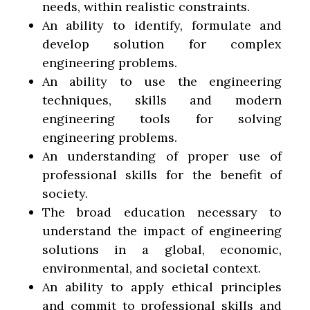
needs, within realistic constraints.
An ability to identify, formulate and
develop solution for complex
engineering problems.
An ability to use the engineering
techniques, skills and modern
engineering tools for solving
engineering problems.
An understanding of proper use of
professional skills for the benefit of
society.
The broad education necessary to
understand the impact of engineering
solutions in a global, economic,
environmental, and societal context.
An ability to apply ethical principles
and commit to professional skills and