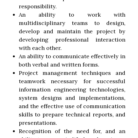
responsibility.
An ability to work with
multidisciplinary teams to design,
develop and maintain the project by
developing professional interaction
with each other.
An ability to communicate effectively in
both verbal and written forms.
Project management techniques and
teamwork necessary for successful
information engineering technologies,
system designs and implementations,
and the effective use of communication
skills to prepare technical reports, and
presentations.
Recognition of the need for, and an