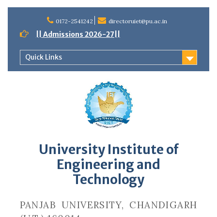
Skip
to
0172-2541242
directoruiet@pu.ac.in
content
|| Admissions 2026-27||
Quick Links
University Institute of
Engineering and
Technology
PANJAB UNIVERSITY, CHANDIGARH