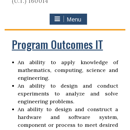
(U.T.) 160014
Menu
Program Outcomes IT
An ability to apply knowledge of
mathematics, computing, science and
engineering.
An ability to design and conduct
experiments to analyze and solve
engineering problems.
An ability to design and construct a
hardware and software system,
component or process to meet desired